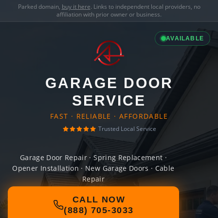
Parked domain,
buy it here
. Links to independent local providers, no
affiliation with prior owner or business.
AVAILABLE
GARAGE DOOR
SERVICE
FAST · RELIABLE · AFFORDABLE
Trusted Local Service
Garage Door Repair · Spring Replacement ·
Opener Installation · New Garage Doors · Cable
Repair
CALL NOW
(888) 705-3033