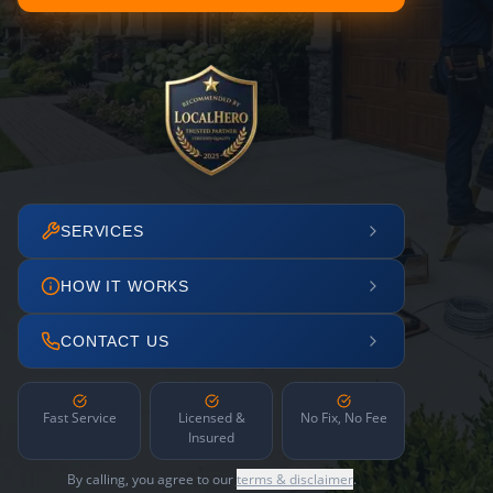
SERVICES
HOW IT WORKS
CONTACT US
Fast Service
Licensed &
No Fix, No Fee
Insured
By calling, you agree to our
terms & disclaimer
.